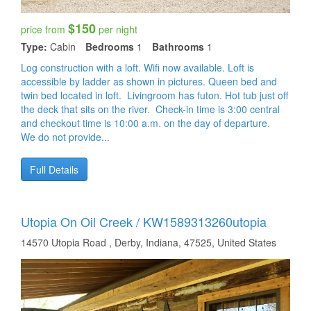
$150
price from
per night
Type:
Cabin
Bedrooms
1
Bathrooms
1
Log construction with a loft. Wifi now available. Loft is
accessible by ladder as shown in pictures. Queen bed and
twin bed located in loft. Livingroom has futon. Hot tub just off
the deck that sits on the river. Check-in time is 3:00 central
and checkout time is 10:00 a.m. on the day of departure.
We do not provide...
Full Details
Utopia On Oil Creek / KW1589313260utopia
14570 Utopia Road , Derby, Indiana, 47525, United States