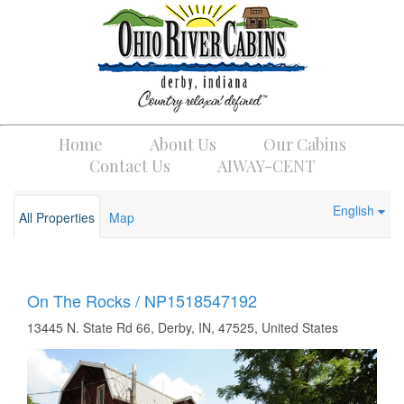
Home
About Us
Our Cabins
Contact Us
AIWAY-CENT
English
All Properties
Map
On The Rocks / NP1518547192
13445 N. State Rd 66, Derby, IN, 47525, United States