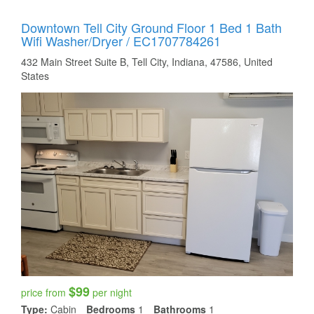
Downtown Tell City Ground Floor 1 Bed 1 Bath
Wifi Washer/dryer / EC1707784261
432 Main Street Suite B, Tell City, Indiana, 47586, United
States
$99
price from
per night
Type:
Cabin
Bedrooms
1
Bathrooms
1