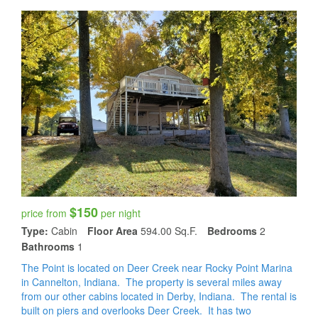
$150
price from
per night
Type:
Cabin
Floor Area
594.00 Sq.f.
Bedrooms
2
Bathrooms
1
The Point is located on Deer Creek near Rocky Point Marina
in Cannelton, Indiana. The property is several miles away
from our other cabins located in Derby, Indiana. The rental is
built on piers and overlooks Deer Creek. It has two