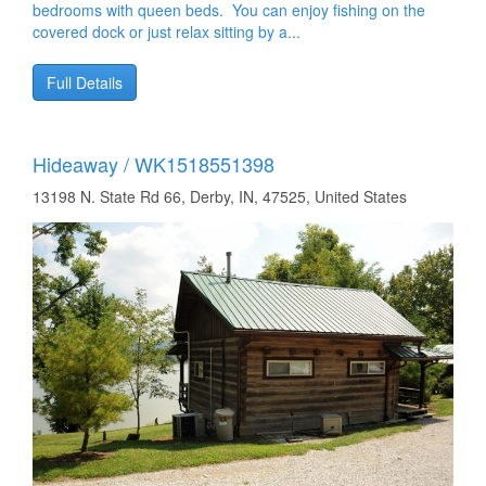
bedrooms with queen beds. You can enjoy fishing on the
covered dock or just relax sitting by a...
Full Details
Hideaway / WK1518551398
13198 N. State Rd 66, Derby, IN, 47525, United States