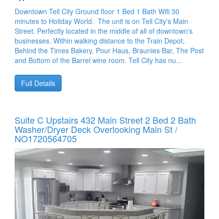
Downtown Tell City Ground floor 1 Bed 1 Bath Wifi 30
minutes to Holiday World. The unit is on Tell City's Main
Street. Perfectly located in the middle of all of downtown's
businesses. Within walking distance to the Train Depot,
Behind the Times Bakery, Pour Haus, Braunies Bar, The Post
and Bottom of the Barrel wine room. Tell City has nu...
Full Details
Suite C Upstairs 432 Main Street 2 Bed 2 Bath
Washer/dryer Deck Overlooking Main St /
NO1720564705