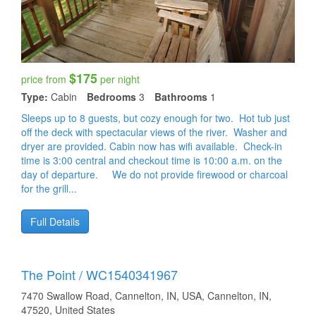
$175
price from
per night
Type:
Cabin
Bedrooms
3
Bathrooms
1
Sleeps up to 8 guests, but cozy enough for two. Hot tub just
off the deck with spectacular views of the river. Washer and
dryer are provided. Cabin now has wifi available. Check-in
time is 3:00 central and checkout time is 10:00 a.m. on the
day of departure. We do not provide firewood or charcoal
for the grill...
Full Details
The Point / WC1540341967
7470 Swallow Road, Cannelton, IN, USA, Cannelton, IN,
47520, United States