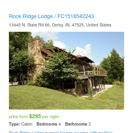
Rock Ridge Lodge / FC1518542243
13445 N. State Rd 66, Derby, IN, 47525, United States
$295
price from
per night
Type:
Cabin
Bedrooms
4
Bathrooms
3
Rock Ridge Lodge is great for two couples with multiple