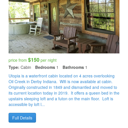
$150
price from
per night
Type:
Cabin
Bedrooms
1
Bathrooms
1
Utopia is a waterfront cabin located on 4 acres overlooking
Oil Creek in Derby Indiana. Wifi is now available at cabin.
Originally constructed in 1849 and dismantled and moved to
its current location today in 2019. It offers a queen bed in the
upstairs sleeping loft and a futon on the main floor. Loft is
accessible by loft l...
Full Details