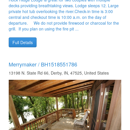
decks providing breathtaking views. Lodge sleeps 12. Large
private hot tub overlooking the river.Check-in time is 3:00
central and checkout time is 10:00 a.m. on the day of
departure. We do not provide firewood or charcoal for the
grill. If you plan on using the fire pit ...
Full Details
Merrymaker / BH1518551786
13198 N. State Rd 66, Derby, IN, 47525, United States