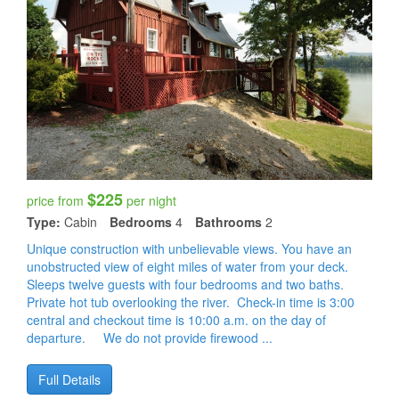
$225
price from
per night
Type:
Cabin
Bedrooms
4
Bathrooms
2
Unique construction with unbelievable views. You have an
unobstructed view of eight miles of water from your deck.
Sleeps twelve guests with four bedrooms and two baths.
Private hot tub overlooking the river. Check-in time is 3:00
central and checkout time is 10:00 a.m. on the day of
departure. We do not provide firewood ...
Full Details