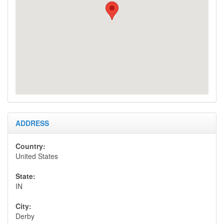
overnight are charged $5.00 each.
Call for special Group Party rates
(weddings, retreats, etc).
Taxes and Fees:
Perry County Innkeepers Tax of 5%, and
Indiana State Sales Tax of 7%, brings the
amount of tax charged to 12%.
Cancellation Policy:
ADDRESS
For cancellations, with a 30 day notice or
more your deposit will be credited toward
Country:
another stay less $50.00 + tax cancellation
United States
fee,
cancelling your reservation within 30 days
State:
of your stay forfeits your deposit.
IN
City:
Reservations & Payment:
Derby