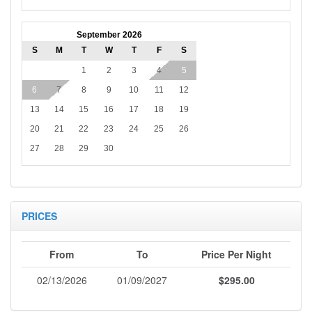
September 2026
S
M
T
W
T
F
S
1
2
3
4
5
6
7
8
9
10
11
12
13
14
15
16
17
18
19
20
21
22
23
24
25
26
27
28
29
30
PRICES
From
To
Price Per Night
02/13/2026
01/09/2027
$295.00