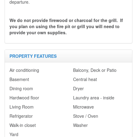
departure.
We do not provide firewood or charcoal for the grill. If
you plan on using the fire pit or grill you will need to
provide your own supplies.
PROPERTY FEATURES
Air conditioning
Balcony, Deck or Patio
Basement
Central heat
Dining room
Dryer
Hardwood floor
Laundry area - inside
Living Room
Microwave
Refrigerator
Stove / Oven
Walk-in closet
Washer
Yard