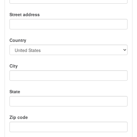
Street address
Country
City
State
Zip code