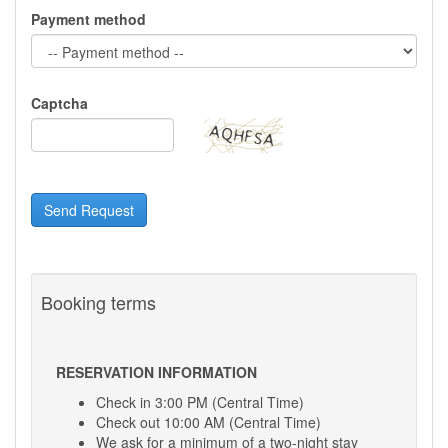
Payment method
Captcha
Send Request
Booking terms
RESERVATION INFORMATION
Check in 3:00 PM (Central Time)
Check out 10:00 AM (Central Time)
We ask for a minimum of a two-night stay