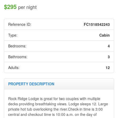
$295
per night
Reference ID:
FC1518542243
Type:
Cabin
Bedrooms:
4
Bathrooms:
3
Adults:
12
PROPERTY DESCRIPTION
Rock Ridge Lodge is great for two couples with multiple
decks providing breathtaking views. Lodge sleeps 12. Large
private hot tub overlooking the river.
Check-in time is 3:00
central and checkout time
is
10:00 a.m. on the day of