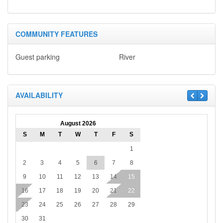
COMMUNITY FEATURES
Guest parking
River
AVAILABILITY
August 2026
S
M
T
W
T
F
S
1
2
3
4
5
6
7
8
9
10
11
12
13
14
15
16
17
18
19
20
21
22
23
24
25
26
27
28
29
30
31