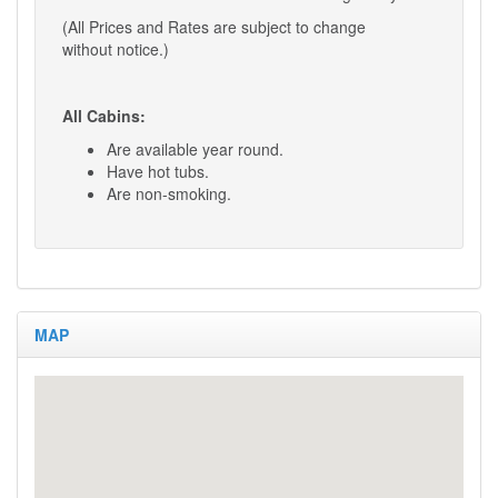
(All Prices and Rates are subject to change
without notice.)
All Cabins:
Are available year round.
Have hot tubs.
Are non-smoking.
Hot Tubs:
After each guest’s stay, the hot tub is
drained, disinfected, all water removed,
MAP
and filters cleaned.
Clean water is added along with
new spa chemicals.
Day Guest Rates:
Visitors to your cabin that do not stay