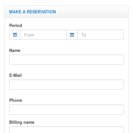
MAKE A RESERVATION
Period
Name
E-Mail
Phone
Billing name