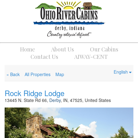
Home
About Us
Our Cabins
Contact Us
AIWAY-CENT
English
« Back
All Properties
Map
Rock Ridge Lodge
13445 N. State Rd 66,
Derby
, IN, 47525, United States