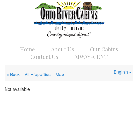
Home
About Us
Our Cabins
Contact Us
AIWAY-CENT
English
« Back
All Properties
Map
Not available