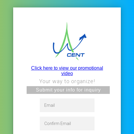
Click here to view our promotional
video
Your way to organize!
Submit your info for inquiry