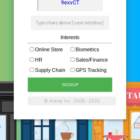
Interests
Online Store
Biometrics
HR
Sales/Finance
Supply Chain
GPS Tracking
SIGNUP
© Aiway Inc. 2008 - 2026